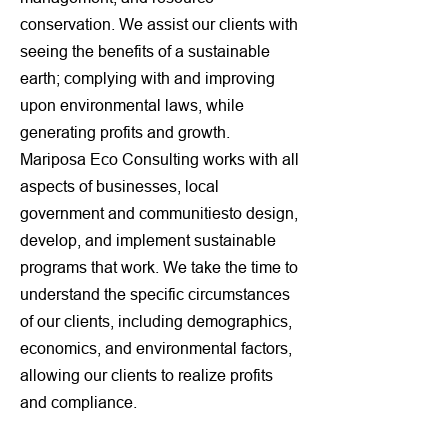
conservation. We assist our clients with
seeing the benefits of a sustainable
earth; complying with and improving
upon environmental laws, while
generating profits and growth.
Mariposa Eco Consulting works with all
aspects of businesses, local
government and communitiesto design,
develop, and implement sustainable
programs that work. We take the time to
understand the specific circumstances
of our clients, including demographics,
economics, and environmental factors,
allowing our clients to realize profits
and compliance.