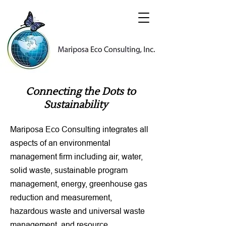
Connecting the Dots to
Sustainability
Mariposa Eco Consulting integrates all
aspects of an environmental
management firm including air, water,
solid waste, sustainable program
management, energy, greenhouse gas
reduction and measurement,
hazardous waste and universal waste
management, and resource