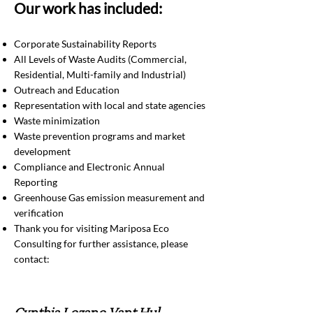
Our work has included:
Corporate Sustainability Reports
All Levels of Waste Audits (Commercial,
Residential, Multi-family and Industrial)
Outreach and Education
Representation with local and state agencies
Waste minimization
Waste prevention programs and market
development
Compliance and Electronic Annual
Reporting
Greenhouse Gas emission measurement and
verification
Thank you for visiting Mariposa Eco
Consulting for further assistance, please
contact: